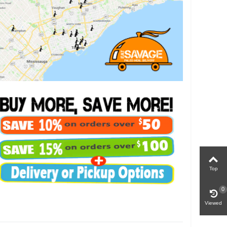
Top
0
Viewed