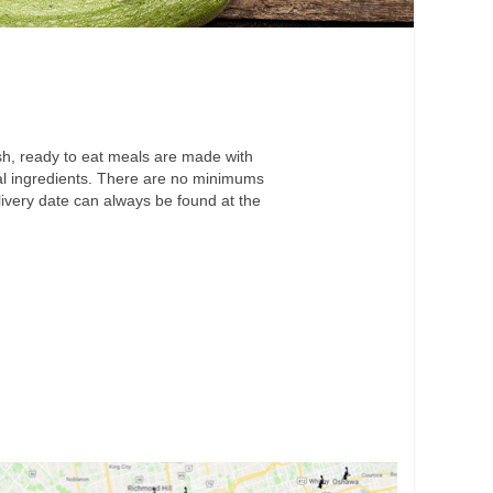
h, ready to eat meals are made with
cial ingredients. There are no minimums
livery date can always be found at the
.