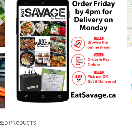
RED PRODUCTS