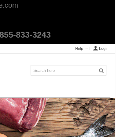
ge.com
1-855-833-3243
Help
Login