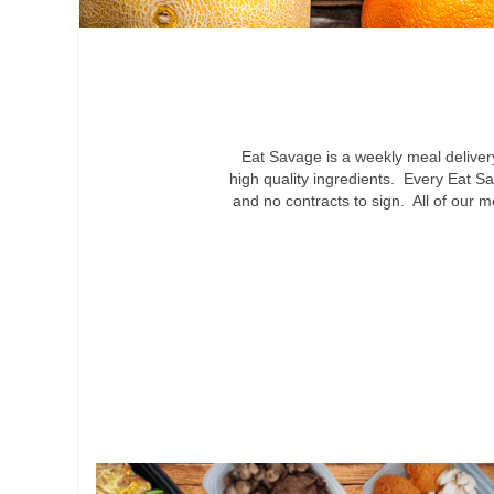
Eat Savage is a weekly meal delive
high quality ingredients. Every Eat Sa
and no contracts to sign. All of our 