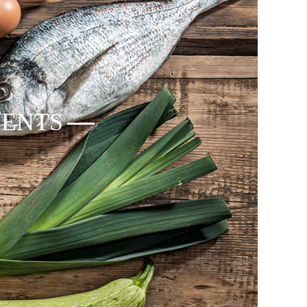
IENTS