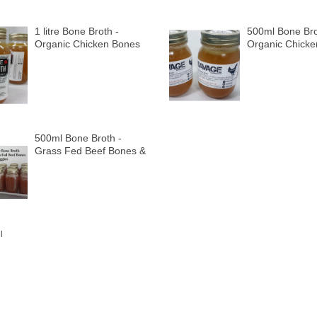
1 litre Bone Broth -
500ml Bone Bro
Organic Chicken Bones
Organic Chick
& Organic Veggies
& Organic Vegg
500ml Bone Broth -
Grass Fed Beef Bones &
Organic Veggies
l