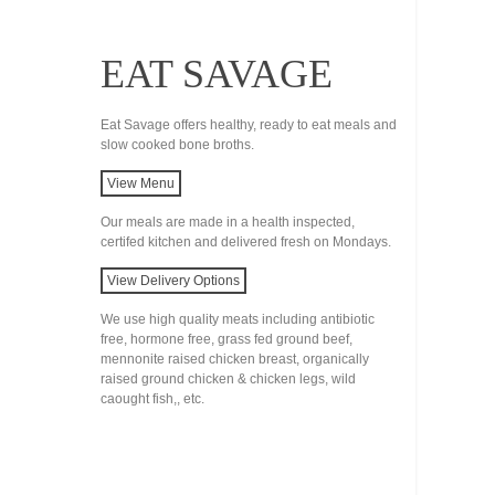
EAT SAVAGE
Eat Savage offers healthy, ready to eat meals and
slow cooked bone broths.
View Menu
Our meals are made in a health inspected,
certifed kitchen and delivered fresh on Mondays.
View Delivery Options
We use high quality meats including antibiotic
free, hormone free, grass fed ground beef,
mennonite raised chicken breast, organically
raised ground chicken & chicken legs, wild
caought fish,, etc.