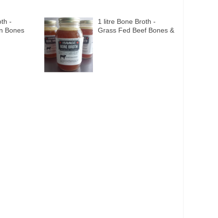
th -
1 litre Bone Broth -
en Bones
Grass Fed Beef Bones &
ies
Organic Veggies