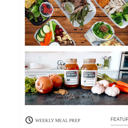
FEATU
WEEKLY MEAL PREP