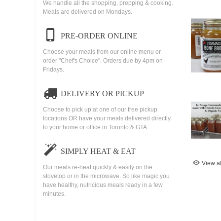
We handle all the shopping, prepping & cooking.
Meals are delivered on Mondays.
PRE-ORDER ONLINE
Choose your meals from our online menu or
order "Chef's Choice". Orders due by 4pm on
Fridays.
DELIVERY OR PICKUP
Choose to pick up at one of our free pickup
locations OR have your meals delivered directly
to your home or office in Toronto & GTA.
SIMPLY HEAT & EAT
View al
Our meals re-heat quickly & easily on the
stovetop or in the microwave. So like magic you
have healthy, nutricious meals ready in a few
minutes.