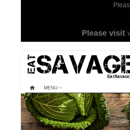
Pleas
Please visit
MENU