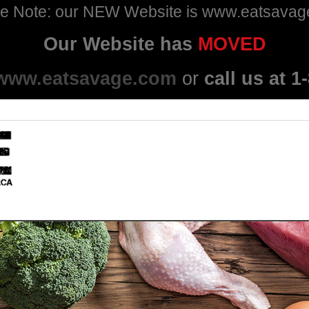
e Note: our NEW Website is www.eatsava
Our Website has
MOVED
www.eatsavage.com
or
call us at 