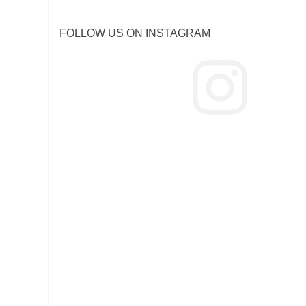
FOLLOW US ON INSTAGRAM