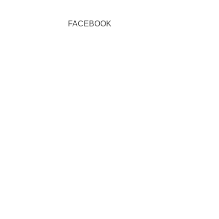
FACEBOOK