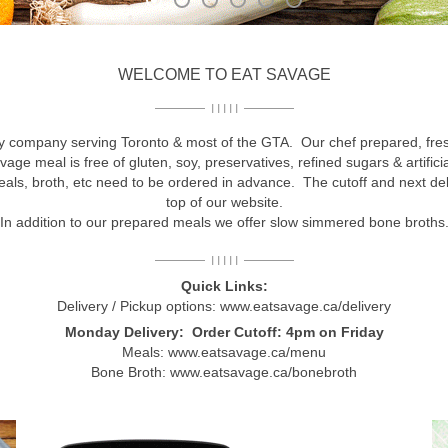
WELCOME TO EAT SAVAGE
I I I I I
ry company serving Toronto & most of the GTA. Our chef prepared, fres
vage meal is free of gluten, soy, preservatives, refined sugars & artifi
meals, broth, etc need to be ordered in advance. The cutoff and next de
top of our website.
In addition to our prepared meals we offer slow simmered bone broths
I I I I I
Quick Links:
Delivery / Pickup options:
www.eatsavage.ca/delivery
Monday Delivery: Order Cutoff: 4pm on Friday
Meals:
www.eatsavage.ca/menu
Bone Broth:
www.eatsavage.ca/bonebroth