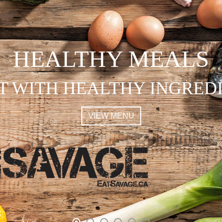
HEALTHY MEALS
T WITH HEALTHY INGRED
VIEW MENU