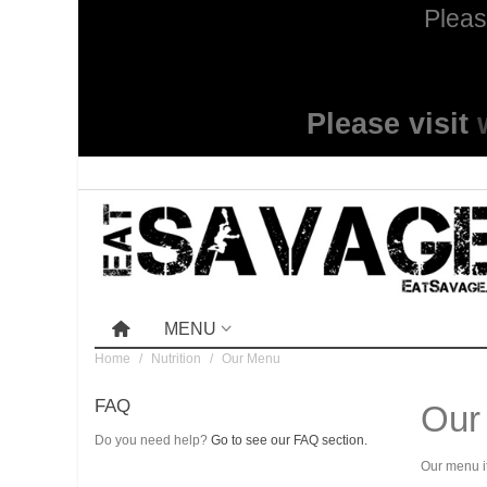
Pleas
Please visit
MENU
Home
/
Nutrition
/
Our Menu
FAQ
Our
Do you need help?
Go to see our FAQ section.
Our menu it