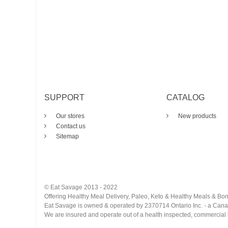
SUPPORT
CATALOG
Our stores
New products
Contact us
Sitemap
© Eat Savage 2013 - 2022
Offering Healthy Meal Delivery, Paleo, Keto & Healthy Meals & Bon
Eat Savage is owned & operated by 2370714 Ontario Inc. - a Can
We are insured and operate out of a health inspected, commercial