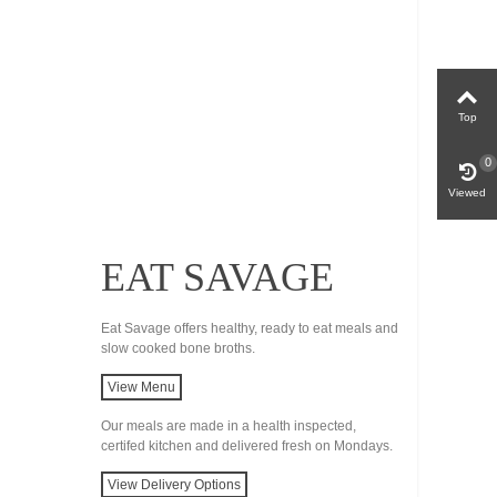
Top
0
Viewed
EAT SAVAGE
Eat Savage offers healthy, ready to eat meals and
slow cooked bone broths.
View Menu
Our meals are made in a health inspected,
certifed kitchen and delivered fresh on Mondays.
View Delivery Options