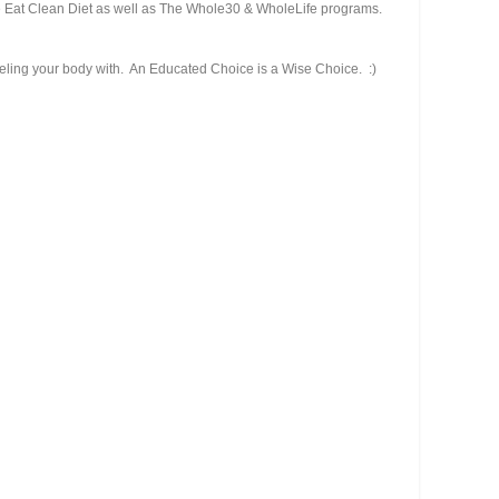
he Eat Clean Diet as well as The Whole30 & WholeLife programs.
fueling your body with. An Educated Choice is a Wise Choice. :)