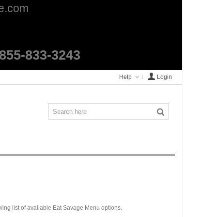
ge.com
1-855-833-3243
Help
Login
wing list of available Eat Savage Menu options.