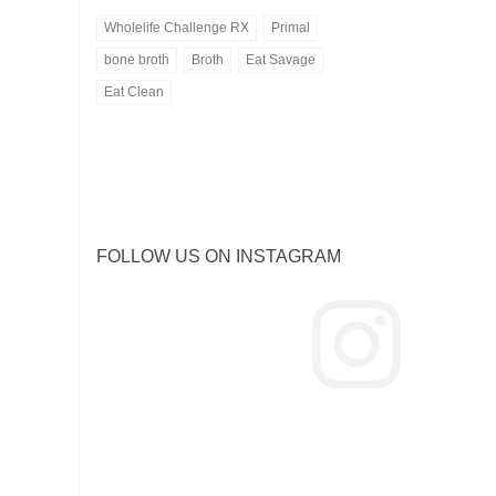
Wholelife Challenge RX
Primal
bone broth
Broth
Eat Savage
Eat Clean
Bone Broth
Eat Savage
FOLLOW US ON INSTAGRAM
ORGANIC CHICKEN OR
Healthy Meal Delivery
GRASS FED BEEF
-- VIEW MENU --
-- ORDER BONE BROTH --