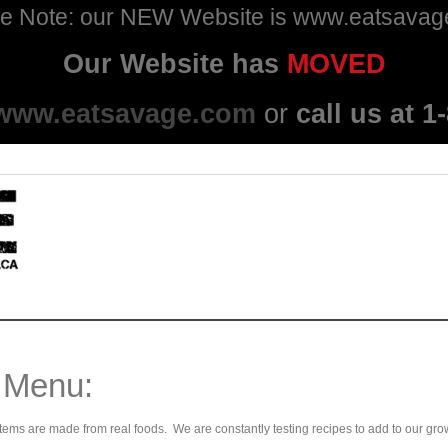
e Note: our NEW Website is www.eatsava
Our Website has
MOVED
www.eatsavage.com
or
call us at 
 Menu:
ems are made from real foods. We are constantly testing recipes to add to our gro