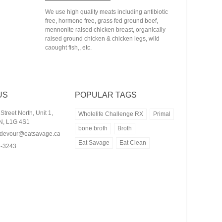
We use high quality meats including antibiotic
free, hormone free, grass fed ground beef,
mennonite raised chicken breast, organically
raised ground chicken & chicken legs, wild
caought fish,, etc.
US
POPULAR TAGS
treet North, Unit 1,
Wholelife Challenge RX
Primal
N, L1G 4S1
bone broth
Broth
rdevour@eatsavage.ca
Eat Savage
Eat Clean
3-3243