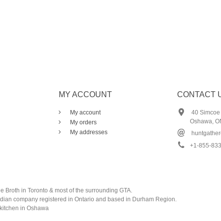
MY ACCOUNT
CONTACT 
My account
40 Simcoe S
Oshawa, O
My orders
My addresses
huntgathe
+1-855-83
e Broth in Toronto & most of the surrounding GTA.
adian company registered in Ontario and based in Durham Region.
 kitchen in Oshawa