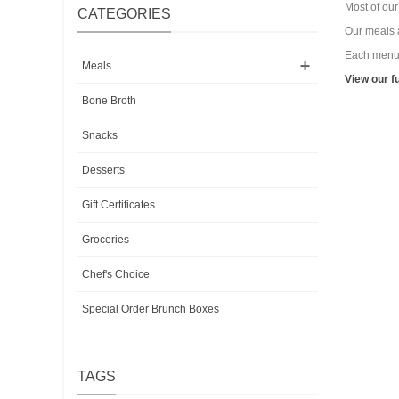
Most of ou
CATEGORIES
Our meals a
Each menu i
Meals
View our f
Bone Broth
Snacks
Desserts
Gift Certificates
Groceries
Chef's Choice
Special Order Brunch Boxes
TAGS