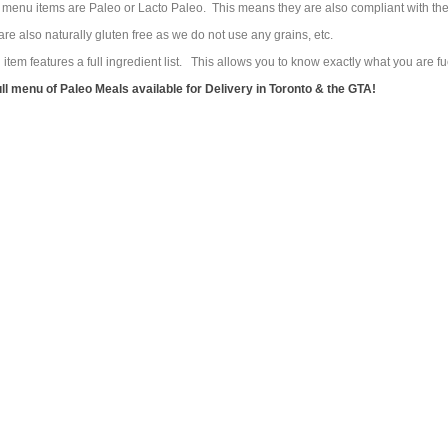
r menu items are Paleo or Lacto Paleo. This means they are also compliant with t
re also naturally gluten free as we do not use any grains, etc.
tem features a full ingredient list. This allows you to know exactly what you are 
ull menu of Paleo Meals available for Delivery in Toronto & the GTA!