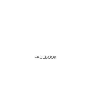
FACEBOOK