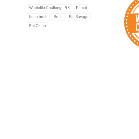
Wholelife Challenge RX
Primal
bone broth
Broth
Eat Savage
Eat Clean
Bone Broth
Eat Savage
ORGANIC CHICKEN OR
Healthy Meal Delivery
GRASS FED BEEF
-- VIEW MENU --
-- ORDER BONE BROTH --