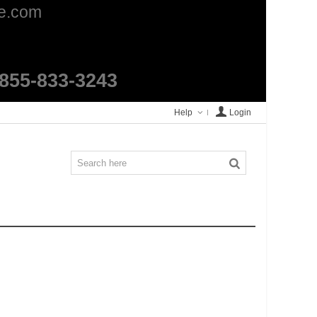
ge.com
1-855-833-3243
Help
Login