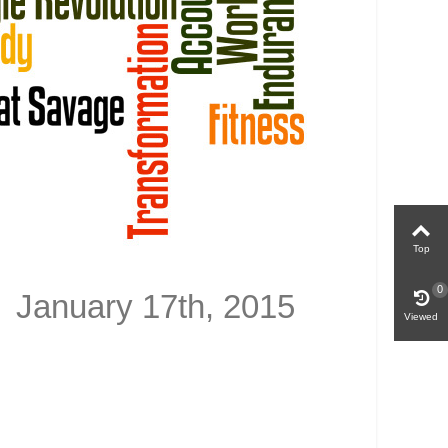
Top
0
anuary 17th, 2015
Viewed