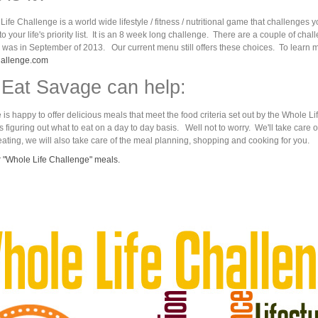
ife Challenge is a world wide lifestyle / fitness / nutritional game that challenge
 into your life's priority list. It is an 8 week long challenge. There are a couple of c
 was in September of 2013. Our current menu still offers these choices. To learn mor
hallenge.com
Eat Savage can help:
is happy to offer delicious meals that meet the food criteria set out by the Whole 
s figuring out what to eat on a day to day basis. Well not to worry. We'll take care o
ating, we will also take care of the meal planning, shopping and cooking for you.
 "Whole Life Challenge" meals.