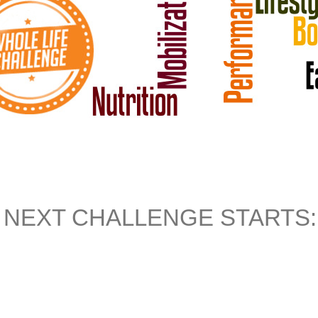
NEXT CHALLENGE STARTS: J