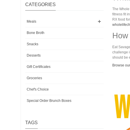
CATEGORIES
The Whole L
fitness fit
RX food for
Meals
wholelifec
Bone Broth
How 
Snacks
Eat Savage 
challenge i
Desserts
should be e
Browse our
Gift Certificates
Groceries
Chef's Choice
Special Order Brunch Boxes
TAGS