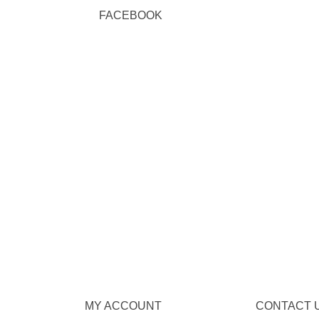
FACEBOOK
MY ACCOUNT
CONTACT 