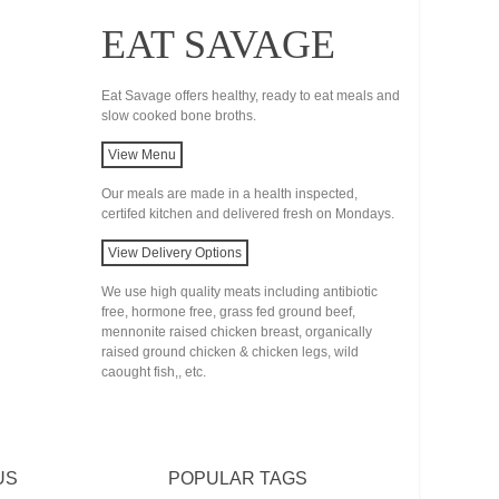
EAT SAVAGE
Eat Savage offers healthy, ready to eat meals and
slow cooked bone broths.
View Menu
Our meals are made in a health inspected,
certifed kitchen and delivered fresh on Mondays.
View Delivery Options
We use high quality meats including antibiotic
free, hormone free, grass fed ground beef,
mennonite raised chicken breast, organically
raised ground chicken & chicken legs, wild
caought fish,, etc.
US
POPULAR TAGS