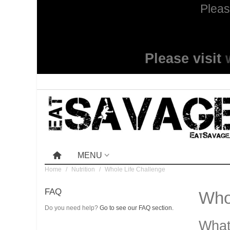
Pleas
Please visit
MENU
Home
/
Nutrition
/
Whole Life Challenge
FAQ
Whol
Do you need help?
Go to see our FAQ section.
What 