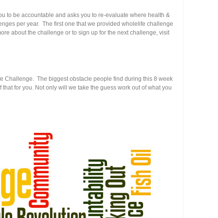
s you to be accountable and asks you to re-evaluate where health &
hallenges per year. The first one that we provided wholelife challenge
e about the challenge or to sign up for the next challenge, visit
Life Challenge. The biggest obstacle people find during this 8 week
f that for you. Not only will we take the guess work out of what you