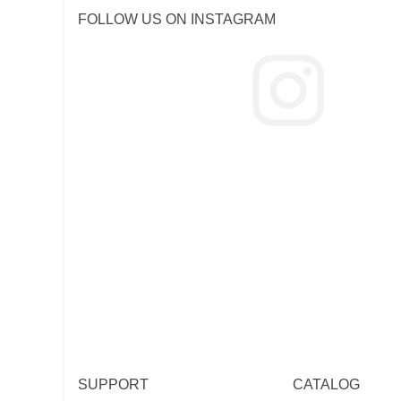
FOLLOW US ON INSTAGRAM
SUPPORT
CATALOG