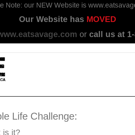
e Note: our NEW Website is www.eatsava
Our Website has
MOVED
www.eatsavage.com
or
call us at 
e Life Challenge:
is it?