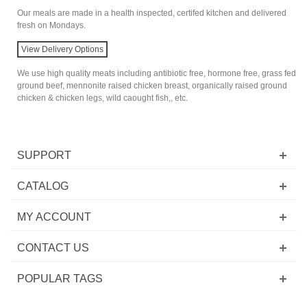
Our meals are made in a health inspected, certifed kitchen and delivered
fresh on Mondays.
View Delivery Options
We use high quality meats including antibiotic free, hormone free, grass fed
ground beef, mennonite raised chicken breast, organically raised ground
chicken & chicken legs, wild caought fish,, etc.
SUPPORT
CATALOG
MY ACCOUNT
CONTACT US
POPULAR TAGS