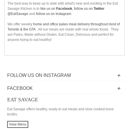
The best way to keep up to date with what's new and exciting in the Eat
Savage Kitchen is to
like us on
Facebook
,
follow us on
Twitter
@EatSavage
and
follow us on Instagram
.
We offer weekly
home and office paleo meal delivery throughout most of
Toronto & the GTA
. All our meals are made with real whole foods. They
are Paleo, Made without Gluten, Eat Clean, Delicious and perfect for
anyone trying to eat healthy!
FOLLOW US ON INSTAGRAM
FACEBOOK
EAT SAVAGE
Eat Savage offers healthy, ready to eat meals and slow cooked bone
broths.
View Menu