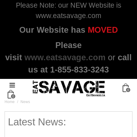
Please Note: our NEW Website is
www.eatsavage.com
Our Website has
MOVED
Please
visit
www.eatsavage.com
or
call
us at 1-855-833-3243
0
0
Home
/
News
Latest News: