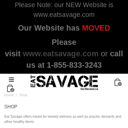
Please Note: our NEW Website is
www.eatsavage.com
Our Website has
MOVED
Please
visit
www.eatsavage.com
or
call
us at 1-855-833-3243
0
0
Home
/
Shop
SHOP
Eat Savage offers meals for weekly delivery as well as snacks, desserts and
other healthy items.