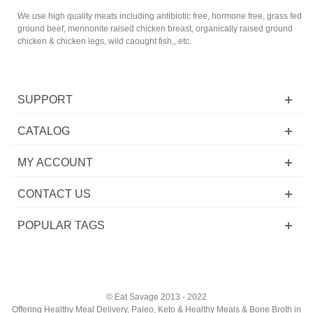
We use high quality meats including antibiotic free, hormone free, grass fed
ground beef, mennonite raised chicken breast, organically raised ground
chicken & chicken legs, wild caought fish,, etc.
SUPPORT
CATALOG
MY ACCOUNT
CONTACT US
POPULAR TAGS
© Eat Savage 2013 - 2022
Offering Healthy Meal Delivery, Paleo, Keto & Healthy Meals & Bone Broth in