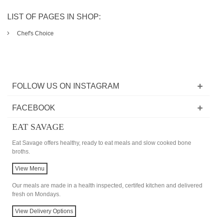
LIST OF PAGES IN SHOP:
Chef's Choice
FOLLOW US ON INSTAGRAM
FACEBOOK
EAT SAVAGE
Eat Savage offers healthy, ready to eat meals and slow cooked bone
broths.
View Menu
Our meals are made in a health inspected, certifed kitchen and delivered
fresh on Mondays.
View Delivery Options